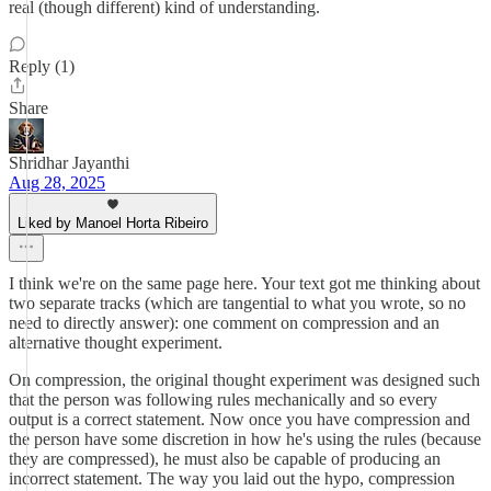
real (though different) kind of understanding.
Reply (1)
Share
Shridhar Jayanthi
Aug 28, 2025
Liked by Manoel Horta Ribeiro
I think we're on the same page here. Your text got me thinking about
two separate tracks (which are tangential to what you wrote, so no
need to directly answer): one comment on compression and an
alternative thought experiment.
On compression, the original thought experiment was designed such
that the person was following rules mechanically and so every
output is a correct statement. Now once you have compression and
the person have some discretion in how he's using the rules (because
they are compressed), he must also be capable of producing an
incorrect statement. The way you laid out the hypo, compression