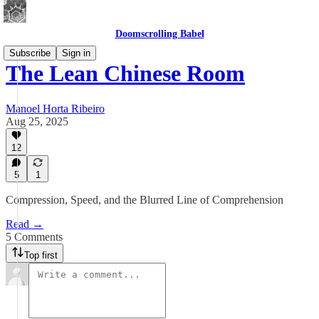
Doomscrolling Babel
Subscribe
Sign in
The Lean Chinese Room
Manoel Horta Ribeiro
Aug 25, 2025
12
5
1
Compression, Speed, and the Blurred Line of Comprehension
Read →
5 Comments
Top first