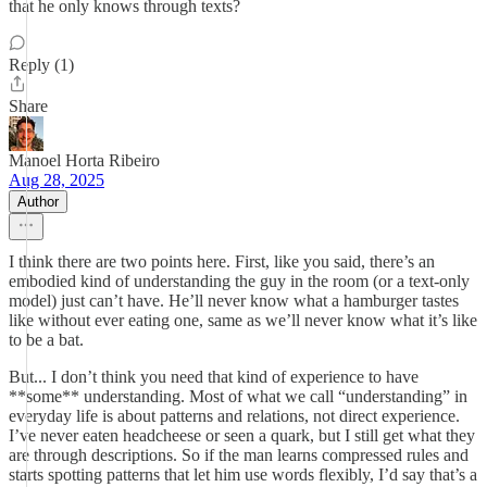
that he only knows through texts?
Reply (1)
Share
Manoel Horta Ribeiro
Aug 28, 2025
Author
I think there are two points here. First, like you said, there’s an
embodied kind of understanding the guy in the room (or a text-only
model) just can’t have. He’ll never know what a hamburger tastes
like without ever eating one, same as we’ll never know what it’s like
to be a bat.
But... I don’t think you need that kind of experience to have
**some** understanding. Most of what we call “understanding” in
everyday life is about patterns and relations, not direct experience.
I’ve never eaten headcheese or seen a quark, but I still get what they
are through descriptions. So if the man learns compressed rules and
starts spotting patterns that let him use words flexibly, I’d say that’s a