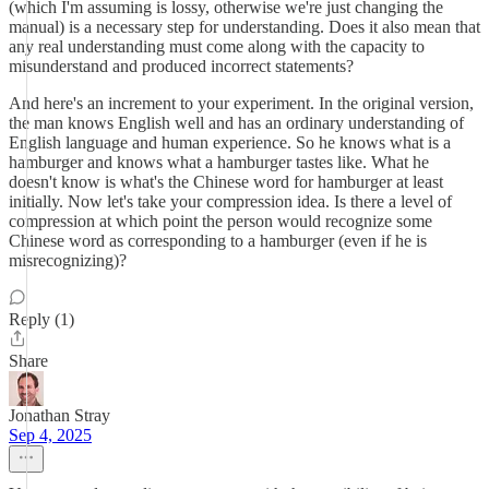
(which I'm assuming is lossy, otherwise we're just changing the
manual) is a necessary step for understanding. Does it also mean that
any real understanding must come along with the capacity to
misunderstand and produced incorrect statements?
And here's an increment to your experiment. In the original version,
the man knows English well and has an ordinary understanding of
English language and human experience. So he knows what is a
hamburger and knows what a hamburger tastes like. What he
doesn't know is what's the Chinese word for hamburger at least
initially. Now let's take your compression idea. Is there a level of
compression at which point the person would recognize some
Chinese word as corresponding to a hamburger (even if he is
misrecognizing)?
Reply (1)
Share
Jonathan Stray
Sep 4, 2025