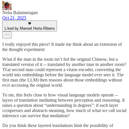
Neha Balamurugan
Oct 21, 2025
Liked by Manoel Horta Ribeiro
I really enjoyed this piece! It made me think about an extension of
the thought experiment:
What if the man in the room isn’t fed the original Chinese, but a
translated version of it -- translated by another man in another room?
That second man could represent a vision encoder, converting the
world into embeddings before the language model ever sees it. The
first man (the LLM) then reasons about those embeddings without
ever accessing the original world.
To me, this feels close to how visual language models operate --
layers of translation mediating between perception and reasoning. It
raises a question about “understanding in degrees”: if each layer
compresses and abstracts meaning, how much of what we call social
inference can survive that mediation?
Do you think these layered translations limit the possibility of