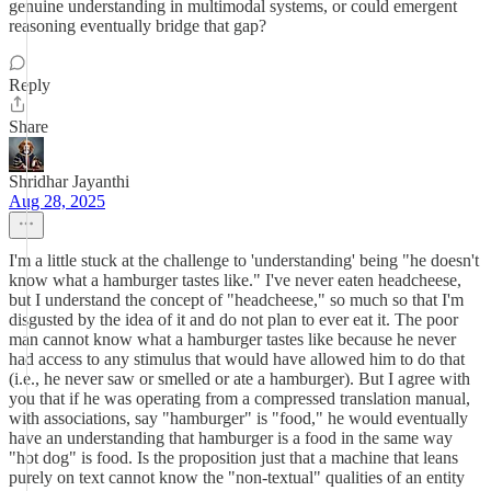
genuine understanding in multimodal systems, or could emergent
reasoning eventually bridge that gap?
Reply
Share
Shridhar Jayanthi
Aug 28, 2025
I'm a little stuck at the challenge to 'understanding' being "he doesn't
know what a hamburger tastes like." I've never eaten headcheese,
but I understand the concept of "headcheese," so much so that I'm
disgusted by the idea of it and do not plan to ever eat it. The poor
man cannot know what a hamburger tastes like because he never
had access to any stimulus that would have allowed him to do that
(i.e., he never saw or smelled or ate a hamburger). But I agree with
you that if he was operating from a compressed translation manual,
with associations, say "hamburger" is "food," he would eventually
have an understanding that hamburger is a food in the same way
"hot dog" is food. Is the proposition just that a machine that leans
purely on text cannot know the "non-textual" qualities of an entity