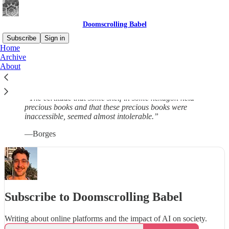
Doomscrolling Babel
Subscribe
Sign in
Home
Archive
This is a personal blog to write things that would not end up in
About
papers. For more serious stuff, see
my website
.
“The certitude that some shelf in some hexagon held
precious books and that these precious books were
inaccessible, seemed almost intolerable.”
—Borges
Subscribe to Doomscrolling Babel
Writing about online platforms and the impact of AI on society.