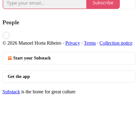
Subscribe
People
© 2026 Manoel Horta Ribeiro
·
Privacy
∙
Terms
∙
Collection notice
Start your Substack
Get the app
Substack
is the home for great culture